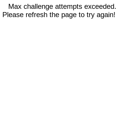
Max challenge attempts exceeded.
Please refresh the page to try again!