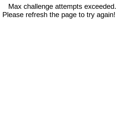
Max challenge attempts exceeded.
Please refresh the page to try again!