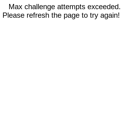
Max challenge attempts exceeded.
Please refresh the page to try again!