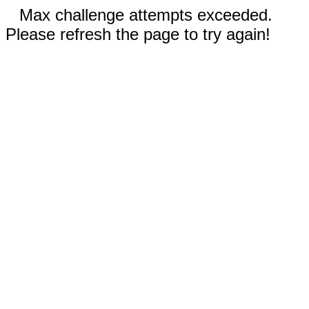
Max challenge attempts exceeded.
Please refresh the page to try again!