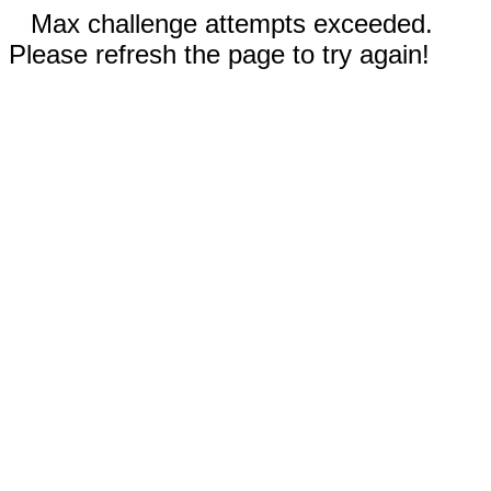
Max challenge attempts exceeded.
Please refresh the page to try again!