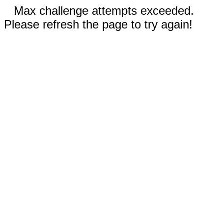
Max challenge attempts exceeded.
Please refresh the page to try again!