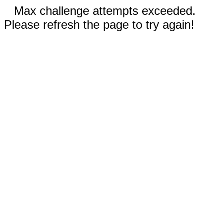
Max challenge attempts exceeded.
Please refresh the page to try again!