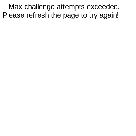
Max challenge attempts exceeded.
Please refresh the page to try again!